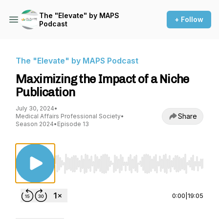
The "Elevate" by MAPS
+ Follow
Podcast
The "Elevate" by MAPS Podcast
Maximizing the Impact of a Niche
Publication
July 30, 2024
•
Share
Medical Affairs Professional Society
•
Season 2024
•
Episode 13
Use Left/Right to seek, Home/End to jump to st
0:00
|
19:05