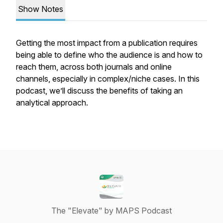
Show Notes
Getting the most impact from a publication requires
being able to define who the audience is and how to
reach them, across both journals and online
channels, especially in complex/niche cases. In this
podcast, we’ll discuss the benefits of taking an
analytical approach.
The "Elevate" by MAPS Podcast