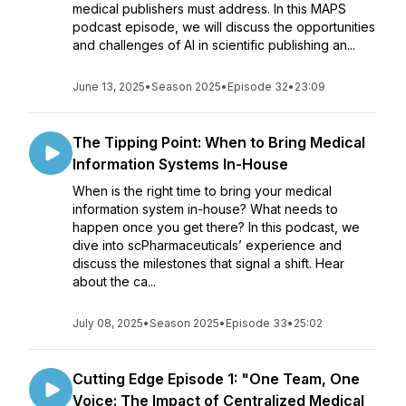
medical publishers must address. In this MAPS
podcast episode, we will discuss the opportunities
and challenges of AI in scientific publishing an...
June 13, 2025
•
Season 2025
•
Episode 32
•
23:09
The Tipping Point: When to Bring Medical
Information Systems In-House
When is the right time to bring your medical
information system in-house? What needs to
happen once you get there? In this podcast, we
dive into scPharmaceuticals’ experience and
discuss the milestones that signal a shift. Hear
about the ca...
July 08, 2025
•
Season 2025
•
Episode 33
•
25:02
Cutting Edge Episode 1: "One Team, One
Voice: The Impact of Centralized Medical