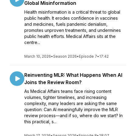
Global Misinformation
Health misinformation is a critical threat to global
public health. It erodes confidence in vaccines
and medicines, fuels pandemic denialism,
promotes unproven treatments, and undermines
public health efforts. Medical Affairs sits at the
centre...
March 10, 2026
•
Season 2026
•
Episode 7
•
17:42
Reinventing MLR: What Happens When AI
Joins the Review Room?
As Medical Affairs teams face rising content
volumes, tighter timelines, and increasing
complexity, many leaders are asking the same
question: Can AI meaningfully improve the MLR
review process—and if so, where do we start? In
this practical, s...
March 17, 2026
•
Season 2026
•
Episode 8
•
28:07