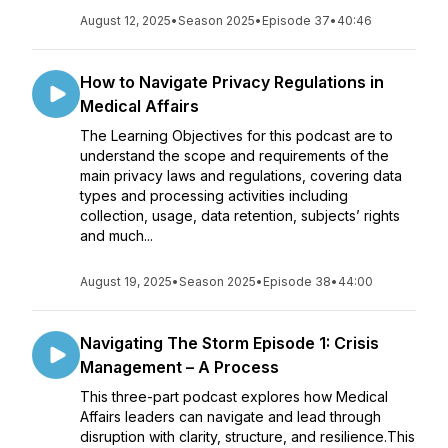
August 12, 2025
•
Season 2025
•
Episode 37
•
40:46
How to Navigate Privacy Regulations in
Medical Affairs
The Learning Objectives for this podcast are to
understand the scope and requirements of the
main privacy laws and regulations, covering data
types and processing activities including
collection, usage, data retention, subjects’ rights
and much...
August 19, 2025
•
Season 2025
•
Episode 38
•
44:00
Navigating The Storm Episode 1: Crisis
Management – A Process
This three-part podcast explores how Medical
Affairs leaders can navigate and lead through
disruption with clarity, structure, and resilience.This