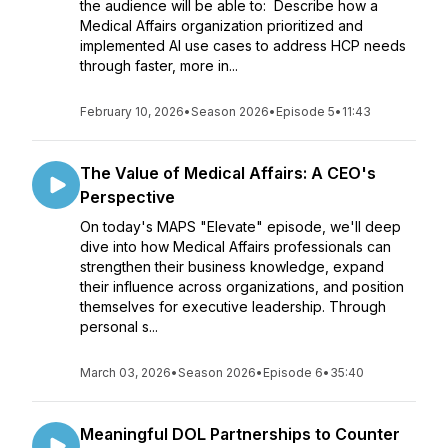
the audience will be able to: Describe how a
Medical Affairs organization prioritized and
implemented AI use cases to address HCP needs
through faster, more in...
February 10, 2026
•
Season 2026
•
Episode 5
•
11:43
The Value of Medical Affairs: A CEO's
Perspective
On today's MAPS "Elevate" episode, we'll deep
dive into how Medical Affairs professionals can
strengthen their business knowledge, expand
their influence across organizations, and position
themselves for executive leadership. Through
personal s...
March 03, 2026
•
Season 2026
•
Episode 6
•
35:40
Meaningful DOL Partnerships to Counter