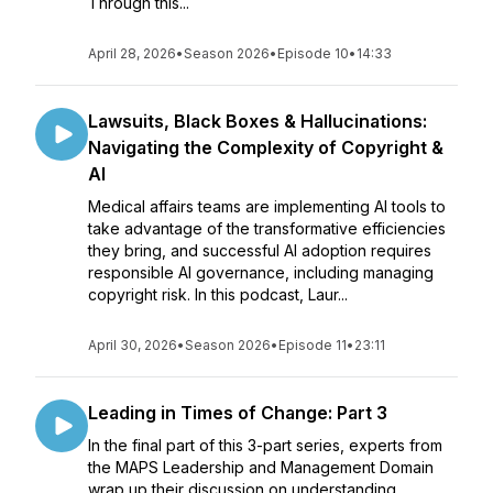
Through this...
April 28, 2026
•
Season 2026
•
Episode 10
•
14:33
Lawsuits, Black Boxes & Hallucinations:
Navigating the Complexity of Copyright &
AI
Medical affairs teams are implementing AI tools to
take advantage of the transformative efficiencies
they bring, and successful AI adoption requires
responsible AI governance, including managing
copyright risk. In this podcast, Laur...
April 30, 2026
•
Season 2026
•
Episode 11
•
23:11
Leading in Times of Change: Part 3
In the final part of this 3-part series, experts from
the MAPS Leadership and Management Domain
wrap up their discussion on understanding