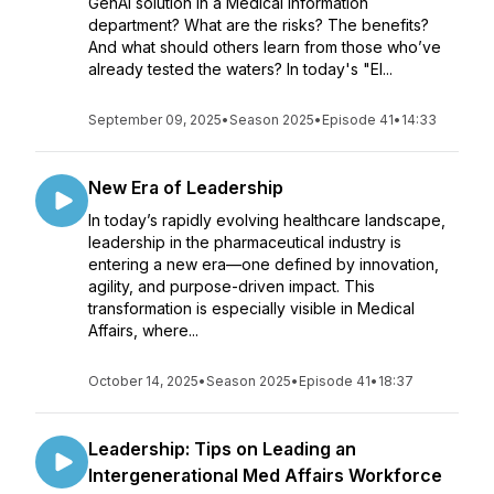
GenAI solution in a Medical Information
department? What are the risks? The benefits?
And what should others learn from those who’ve
already tested the waters? In today's "El...
September 09, 2025
•
Season 2025
•
Episode 41
•
14:33
New Era of Leadership
In today’s rapidly evolving healthcare landscape,
leadership in the pharmaceutical industry is
entering a new era—one defined by innovation,
agility, and purpose-driven impact. This
transformation is especially visible in Medical
Affairs, where...
October 14, 2025
•
Season 2025
•
Episode 41
•
18:37
Leadership: Tips on Leading an
Intergenerational Med Affairs Workforce