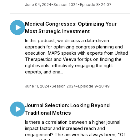
June 04, 2024
•
Season 2024
•
Episode 8
•
24:07
Medical Congresses: Optimizing Your
Most Strategic Investment
In this podcast, we discuss a data-driven
approach for optimizing congress planning and
execution. MAPS speaks with experts from United
Therapeutics and Veeva for tips on finding the
right events, effectively engaging the right
experts, and ena...
June 11, 2024
•
Season 2024
•
Episode 9
•
20:49
Journal Selection: Looking Beyond
Traditional Metrics
Is there a correlation between a higher journal
impact factor and increased reach and
engagement? The answer has always been, "Of