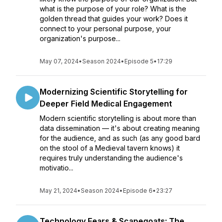
what is the purpose of your role? What is the
golden thread that guides your work? Does it
connect to your personal purpose, your
organization's purpose...
May 07, 2024
•
Season 2024
•
Episode 5
•
17:29
Modernizing Scientific Storytelling for
Deeper Field Medical Engagement
Modern scientific storytelling is about more than
data dissemination — it's about creating meaning
for the audience, and as such (as any good bard
on the stool of a Medieval tavern knows) it
requires truly understanding the audience's
motivatio...
May 21, 2024
•
Season 2024
•
Episode 6
•
23:27
Technology Fears & Scapegoats: The