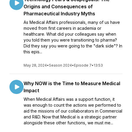
Origins and Consequences of
Pharmaceutical Industry Myths
As Medical Affairs professionals, many of us have
moved from first careers in academia or
healthcare. What did your colleagues say when
you told them you were transitioning to pharma?
Did they say you were going to the "dark side"? In
this epis...
May 28, 2024
•
Season 2024
•
Episode 7
•
13:53
Why NOW is the Time to Measure Medical
Impact
When Medical Affairs was a support function, it
was enough to count the actions we performed to
aid the missions of our collaborators in Commercial
and R&D. Now that Medical is a strategic partner
alongside these other functions, we must me...