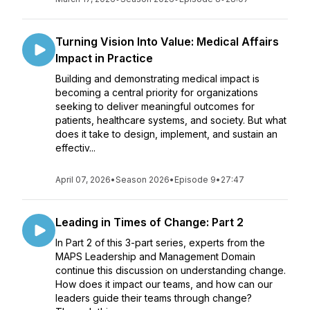
Turning Vision Into Value: Medical Affairs
Impact in Practice
Building and demonstrating medical impact is
becoming a central priority for organizations
seeking to deliver meaningful outcomes for
patients, healthcare systems, and society. But what
does it take to design, implement, and sustain an
effectiv...
April 07, 2026
•
Season 2026
•
Episode 9
•
27:47
Leading in Times of Change: Part 2
In Part 2 of this 3-part series, experts from the
MAPS Leadership and Management Domain
continue this discussion on understanding change.
How does it impact our teams, and how can our
leaders guide their teams through change?