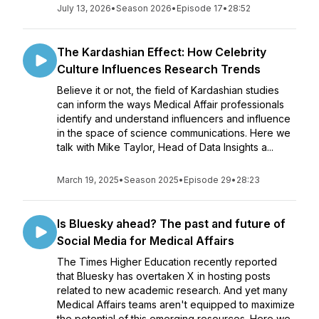
July 13, 2026
•
Season 2026
•
Episode 17
•
28:52
The Kardashian Effect: How Celebrity
Culture Influences Research Trends
Believe it or not, the field of Kardashian studies
can inform the ways Medical Affair professionals
identify and understand influencers and influence
in the space of science communications. Here we
talk with Mike Taylor, Head of Data Insights a...
March 19, 2025
•
Season 2025
•
Episode 29
•
28:23
Is Bluesky ahead? The past and future of
Social Media for Medical Affairs
The Times Higher Education recently reported
that Bluesky has overtaken X in hosting posts
related to new academic research. And yet many
Medical Affairs teams aren't equipped to maximize
the potential of this emerging resources. Here we