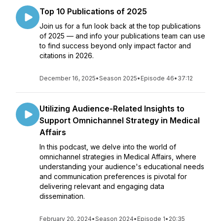
Top 10 Publications of 2025
Join us for a fun look back at the top publications
of 2025 — and info your publications team can use
to find success beyond only impact factor and
citations in 2026.
December 16, 2025
•
Season 2025
•
Episode 46
•
37:12
Utilizing Audience-Related Insights to
Support Omnichannel Strategy in Medical
Affairs
In this podcast, we delve into the world of
omnichannel strategies in Medical Affairs, where
understanding your audience's educational needs
and communication preferences is pivotal for
delivering relevant and engaging data
dissemination.
February 20, 2024
•
Season 2024
•
Episode 1
•
20:35