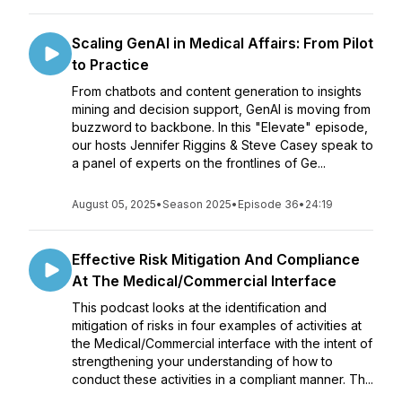
Scaling GenAI in Medical Affairs: From Pilot
to Practice
From chatbots and content generation to insights
mining and decision support, GenAI is moving from
buzzword to backbone. In this "Elevate" episode,
our hosts Jennifer Riggins & Steve Casey speak to
a panel of experts on the frontlines of Ge...
August 05, 2025
•
Season 2025
•
Episode 36
•
24:19
Effective Risk Mitigation And Compliance
At The Medical/Commercial Interface
This podcast looks at the identification and
mitigation of risks in four examples of activities at
the Medical/Commercial interface with the intent of
strengthening your understanding of how to
conduct these activities in a compliant manner. Th...