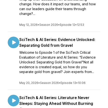
change. How does it impact our teams, and how
can our leaders guide their teams through
change?...
May 12, 2026
•
Season 2026
•
Episode 12
•
12:53
SciTech & AI Series: Evidence Unlocked:
Separating Gold from Gravel
Welcome to Episode 1 of the SciTech Critical
Evaluation of Literature and AI Series: “Evidence
Unlocked: Separating Gold from Gravel"Not all
evidence is created equal, so how do you
separate gold from gravel? Join experts from...
May 20, 2026
•
Season 2026
•
Episode 13
•
10:06
SciTech & AI Series: Literature Never
Sleeps: Staying Ahead Without Burning