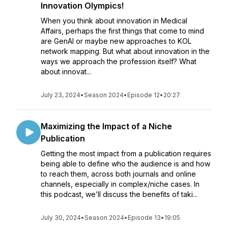
Innovation Olympics!
When you think about innovation in Medical
Affairs, perhaps the first things that come to mind
are GenAI or maybe new approaches to KOL
network mapping. But what about innovation in the
ways we approach the profession itself? What
about innovat...
July 23, 2024
•
Season 2024
•
Episode 12
•
20:27
Maximizing the Impact of a Niche
Publication
Getting the most impact from a publication requires
being able to define who the audience is and how
to reach them, across both journals and online
channels, especially in complex/niche cases. In
this podcast, we’ll discuss the benefits of taki...
July 30, 2024
•
Season 2024
•
Episode 13
•
19:05