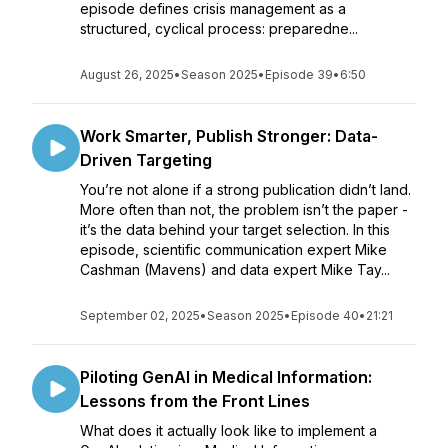
episode defines crisis management as a
structured, cyclical process: preparedne...
August 26, 2025
•
Season 2025
•
Episode 39
•
6:50
Work Smarter, Publish Stronger: Data-
Driven Targeting
You’re not alone if a strong publication didn’t land.
More often than not, the problem isn’t the paper -
it’s the data behind your target selection. In this
episode, scientific communication expert Mike
Cashman (Mavens) and data expert Mike Tay...
September 02, 2025
•
Season 2025
•
Episode 40
•
21:21
Piloting GenAI in Medical Information:
Lessons from the Front Lines
What does it actually look like to implement a