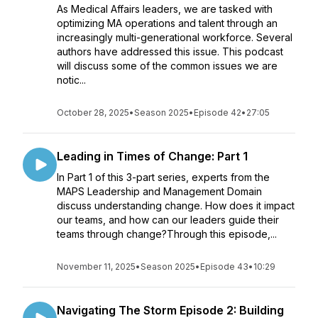
As Medical Affairs leaders, we are tasked with
optimizing MA operations and talent through an
increasingly multi-generational workforce. Several
authors have addressed this issue. This podcast
will discuss some of the common issues we are
notic...
October 28, 2025
•
Season 2025
•
Episode 42
•
27:05
Leading in Times of Change: Part 1
In Part 1 of this 3-part series, experts from the
MAPS Leadership and Management Domain
discuss understanding change. How does it impact
our teams, and how can our leaders guide their
teams through change?Through this episode,...
November 11, 2025
•
Season 2025
•
Episode 43
•
10:29
Navigating The Storm Episode 2: Building