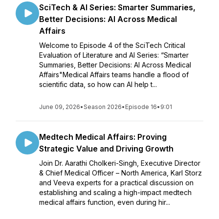
SciTech & AI Series: Smarter Summaries,
Better Decisions: AI Across Medical
Affairs
Welcome to Episode 4 of the SciTech Critical
Evaluation of Literature and AI Series: “Smarter
Summaries, Better Decisions: AI Across Medical
Affairs"Medical Affairs teams handle a flood of
scientific data, so how can AI help t...
June 09, 2026
•
Season 2026
•
Episode 16
•
9:01
Medtech Medical Affairs: Proving
Strategic Value and Driving Growth
Join Dr. Aarathi Cholkeri-Singh, Executive Director
& Chief Medical Officer – North America, Karl Storz
and Veeva experts for a practical discussion on
establishing and scaling a high-impact medtech
medical affairs function, even during hir...