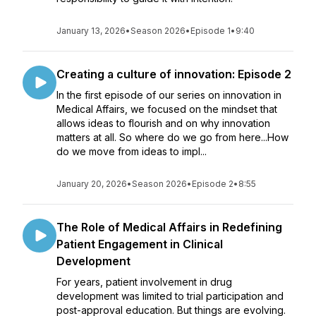
January 13, 2026
•
Season 2026
•
Episode 1
•
9:40
Creating a culture of innovation: Episode 2
In the first episode of our series on innovation in
Medical Affairs, we focused on the mindset that
allows ideas to flourish and on why innovation
matters at all. So where do we go from here...How
do we move from ideas to impl...
January 20, 2026
•
Season 2026
•
Episode 2
•
8:55
The Role of Medical Affairs in Redefining
Patient Engagement in Clinical
Development
For years, patient involvement in drug
development was limited to trial participation and
post-approval education. But things are evolving.