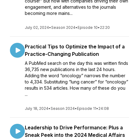
course!" But now with companies driving their own
engagement, and alternatives to the journals
becoming more mains...
July 02, 2024
•
Season 2024
•
Episode 10
•
22:20
Practical Tips to Optimize the Impact of a
Practice-Changing Publication
A PubMed search on the day this was written finds
36,735 new publications in the last 24 hours.
Adding the word “oncology” narrows the number
to 4,334. Substituting “lung cancer” for “oncology”
results in 534 articles. How many of these do you
...
July 18, 2024
•
Season 2024
•
Episode 11
•
24:08
Leadership to Drive Performance: Plus a
Sneak Peek into the 2024 Medical Affairs