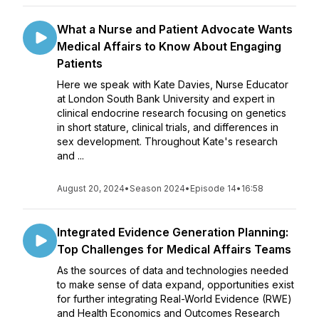
What a Nurse and Patient Advocate Wants
Medical Affairs to Know About Engaging
Patients
Here we speak with Kate Davies, Nurse Educator
at London South Bank University and expert in
clinical endocrine research focusing on genetics
in short stature, clinical trials, and differences in
sex development. Throughout Kate's research
and ...
August 20, 2024
•
Season 2024
•
Episode 14
•
16:58
Integrated Evidence Generation Planning:
Top Challenges for Medical Affairs Teams
As the sources of data and technologies needed
to make sense of data expand, opportunities exist
for further integrating Real-World Evidence (RWE)
and Health Economics and Outcomes Research