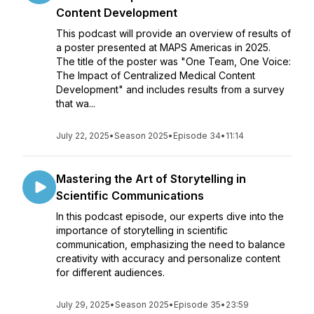
Content Development
This podcast will provide an overview of results of
a poster presented at MAPS Americas in 2025.
The title of the poster was "One Team, One Voice:
The Impact of Centralized Medical Content
Development" and includes results from a survey
that wa...
July 22, 2025
•
Season 2025
•
Episode 34
•
11:14
Mastering the Art of Storytelling in
Scientific Communications
In this podcast episode, our experts dive into the
importance of storytelling in scientific
communication, emphasizing the need to balance
creativity with accuracy and personalize content
for different audiences.
July 29, 2025
•
Season 2025
•
Episode 35
•
23:59