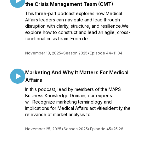
the Crisis Management Team (CMT)
This three-part podcast explores how Medical
Affairs leaders can navigate and lead through
disruption with clarity, structure, and resilience.We
explore how to construct and lead an agile, cross-
functional crisis team. From de...
November 18, 2025
•
Season 2025
•
Episode 44
•
11:04
Marketing And Why It Matters For Medical
Affairs
In this podcast, lead by members of the MAPS
Business Knowledge Domain, our experts
will:Recognize marketing terminology and
implications for Medical Affairs activitiesIdentify the
relevance of market analysis fo...
November 25, 2025
•
Season 2025
•
Episode 45
•
25:26