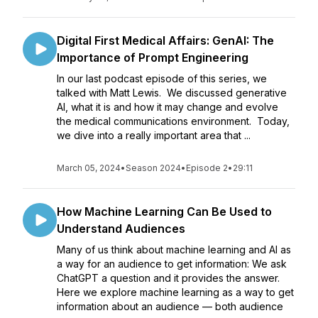
Digital First Medical Affairs: GenAI: The
Importance of Prompt Engineering
In our last podcast episode of this series, we
talked with Matt Lewis. We discussed generative
AI, what it is and how it may change and evolve
the medical communications environment. Today,
we dive into a really important area that ...
March 05, 2024
•
Season 2024
•
Episode 2
•
29:11
How Machine Learning Can Be Used to
Understand Audiences
Many of us think about machine learning and AI as
a way for an audience to get information: We ask
ChatGPT a question and it provides the answer.
Here we explore machine learning as a way to get
information about an audience — both audience