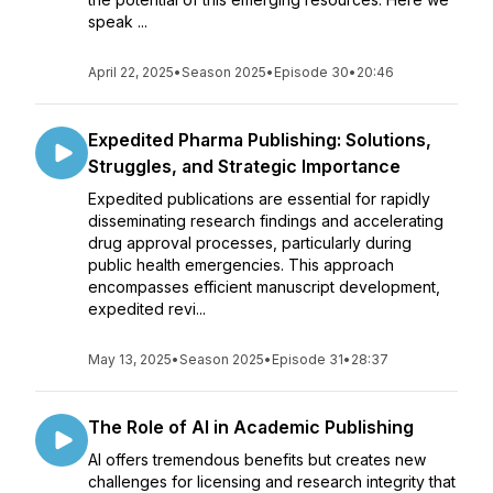
speak ...
April 22, 2025
•
Season 2025
•
Episode 30
•
20:46
Expedited Pharma Publishing: Solutions,
Struggles, and Strategic Importance
Expedited publications are essential for rapidly
disseminating research findings and accelerating
drug approval processes, particularly during
public health emergencies. This approach
encompasses efficient manuscript development,
expedited revi...
May 13, 2025
•
Season 2025
•
Episode 31
•
28:37
The Role of AI in Academic Publishing
AI offers tremendous benefits but creates new
challenges for licensing and research integrity that