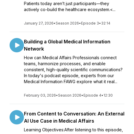
Patients today aren’t just participants—they
actively co-build the healthcare ecosystem.<...
January 27, 2026
•
Season 2026
•
Episode 3
•
32:14
Building a Global Medical Information
Network
How can Medical Affairs Professionals connect
teams, harmonize processes, and enable
consistent, high-quality scientific communications?
In today's podcast episode, experts from our
Medical Information FAWG explore what it real...
February 03, 2026
•
Season 2026
•
Episode 4
•
12:30
From Content to Conversation: An External
AI Use Case in Medical Affairs
Learning Objectives:After listening to this episode,