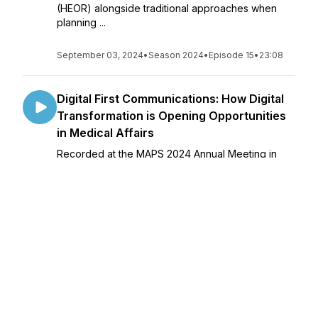
(HEOR) alongside traditional approaches when
planning ...
September 03, 2024
•
Season 2024
•
Episode 15
•
23:08
Digital First Communications: How Digital
Transformation is Opening Opportunities
in Medical Affairs
Recorded at the MAPS 2024 Annual Meeting in
Puerto Rico following a workshop on modular
content in which all of today’s speakers were
faculty. Lead by the Digital FAWG’s Jennifer
Riggins and Steve Casey, today’s panelists tou...
September 10, 2024
•
Season 2024
•
Episode 16
•
31:21
Integrated Evidence Generation Planning
(IEGP): Cross-functional alignment to