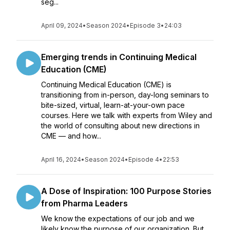
seg...
April 09, 2024
•
Season 2024
•
Episode 3
•
24:03
Emerging trends in Continuing Medical
Education (CME)
Continuing Medical Education (CME) is
transitioning from in-person, day-long seminars to
bite-sized, virtual, learn-at-your-own pace
courses. Here we talk with experts from Wiley and
the world of consulting about new directions in
CME — and how...
April 16, 2024
•
Season 2024
•
Episode 4
•
22:53
A Dose of Inspiration: 100 Purpose Stories
from Pharma Leaders
We know the expectations of our job and we
likely know the purpose of our organization. But