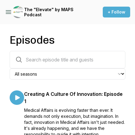
The "Elevate" by MAPS
+ Follow
Podcast
Episodes
234 episodes
Creating A Culture Of Innovation: Episode
1
Medical Affairs is evolving faster than ever. It
demands not only execution, but imagination. In
fact, innovation in Medical Affairs isn't just needed.
It's already happening, and we have the
responsibility to guide it with intention.