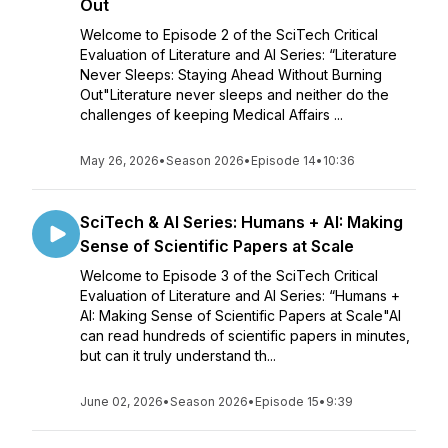
Out
Welcome to Episode 2 of the SciTech Critical
Evaluation of Literature and AI Series: “Literature
Never Sleeps: Staying Ahead Without Burning
Out"Literature never sleeps and neither do the
challenges of keeping Medical Affairs ...
May 26, 2026
•
Season 2026
•
Episode 14
•
10:36
SciTech & AI Series: Humans + AI: Making
Sense of Scientific Papers at Scale
Welcome to Episode 3 of the SciTech Critical
Evaluation of Literature and AI Series: “Humans +
AI: Making Sense of Scientific Papers at Scale"AI
can read hundreds of scientific papers in minutes,
but can it truly understand th...
June 02, 2026
•
Season 2026
•
Episode 15
•
9:39