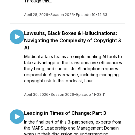
Through this...
April 28, 2026
•
Season 2026
•
Episode 10
•
14:33
Lawsuits, Black Boxes & Hallucinations:
Navigating the Complexity of Copyright &
AI
Medical affairs teams are implementing AI tools to
take advantage of the transformative efficiencies
they bring, and successful AI adoption requires
responsible AI governance, including managing
copyright risk. In this podcast, Laur...
April 30, 2026
•
Season 2026
•
Episode 11
•
23:11
Leading in Times of Change: Part 3
In the final part of this 3-part series, experts from
the MAPS Leadership and Management Domain
wrap up their discussion on understanding