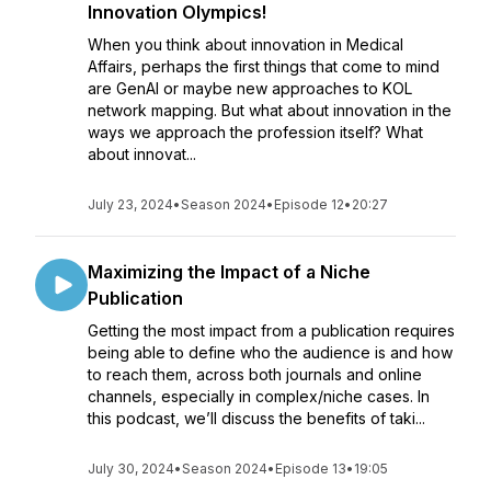
Innovation Olympics!
When you think about innovation in Medical
Affairs, perhaps the first things that come to mind
are GenAI or maybe new approaches to KOL
network mapping. But what about innovation in the
ways we approach the profession itself? What
about innovat...
July 23, 2024
•
Season 2024
•
Episode 12
•
20:27
Maximizing the Impact of a Niche
Publication
Getting the most impact from a publication requires
being able to define who the audience is and how
to reach them, across both journals and online
channels, especially in complex/niche cases. In
this podcast, we’ll discuss the benefits of taki...
July 30, 2024
•
Season 2024
•
Episode 13
•
19:05