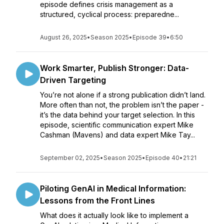
episode defines crisis management as a
structured, cyclical process: preparedne...
August 26, 2025
•
Season 2025
•
Episode 39
•
6:50
Work Smarter, Publish Stronger: Data-
Driven Targeting
You’re not alone if a strong publication didn’t land.
More often than not, the problem isn’t the paper -
it’s the data behind your target selection. In this
episode, scientific communication expert Mike
Cashman (Mavens) and data expert Mike Tay...
September 02, 2025
•
Season 2025
•
Episode 40
•
21:21
Piloting GenAI in Medical Information:
Lessons from the Front Lines
What does it actually look like to implement a