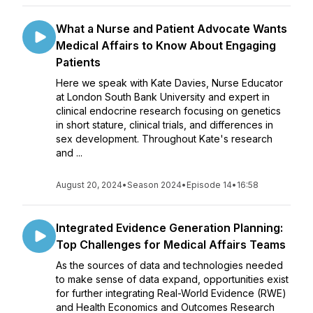
What a Nurse and Patient Advocate Wants
Medical Affairs to Know About Engaging
Patients
Here we speak with Kate Davies, Nurse Educator
at London South Bank University and expert in
clinical endocrine research focusing on genetics
in short stature, clinical trials, and differences in
sex development. Throughout Kate's research
and ...
August 20, 2024
•
Season 2024
•
Episode 14
•
16:58
Integrated Evidence Generation Planning:
Top Challenges for Medical Affairs Teams
As the sources of data and technologies needed
to make sense of data expand, opportunities exist
for further integrating Real-World Evidence (RWE)
and Health Economics and Outcomes Research