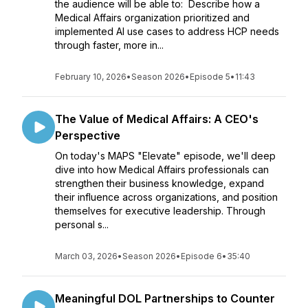
the audience will be able to: Describe how a
Medical Affairs organization prioritized and
implemented AI use cases to address HCP needs
through faster, more in...
February 10, 2026
•
Season 2026
•
Episode 5
•
11:43
The Value of Medical Affairs: A CEO's
Perspective
On today's MAPS "Elevate" episode, we'll deep
dive into how Medical Affairs professionals can
strengthen their business knowledge, expand
their influence across organizations, and position
themselves for executive leadership. Through
personal s...
March 03, 2026
•
Season 2026
•
Episode 6
•
35:40
Meaningful DOL Partnerships to Counter