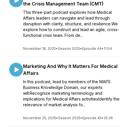
the Crisis Management Team (CMT)
This three-part podcast explores how Medical
Affairs leaders can navigate and lead through
disruption with clarity, structure, and resilience.We
explore how to construct and lead an agile, cross-
functional crisis team. From de...
November 18, 2025
•
Season 2025
•
Episode 44
•
11:04
Marketing And Why It Matters For Medical
Affairs
In this podcast, lead by members of the MAPS
Business Knowledge Domain, our experts
will:Recognize marketing terminology and
implications for Medical Affairs activitiesIdentify the
relevance of market analysis fo...
November 25, 2025
•
Season 2025
•
Episode 45
•
25:26