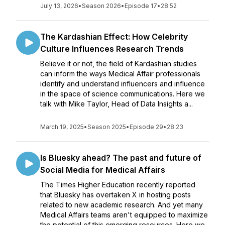
July 13, 2026
•
Season 2026
•
Episode 17
•
28:52
The Kardashian Effect: How Celebrity
Culture Influences Research Trends
Believe it or not, the field of Kardashian studies
can inform the ways Medical Affair professionals
identify and understand influencers and influence
in the space of science communications. Here we
talk with Mike Taylor, Head of Data Insights a...
March 19, 2025
•
Season 2025
•
Episode 29
•
28:23
Is Bluesky ahead? The past and future of
Social Media for Medical Affairs
The Times Higher Education recently reported
that Bluesky has overtaken X in hosting posts
related to new academic research. And yet many
Medical Affairs teams aren't equipped to maximize
the potential of this emerging resources. Here we