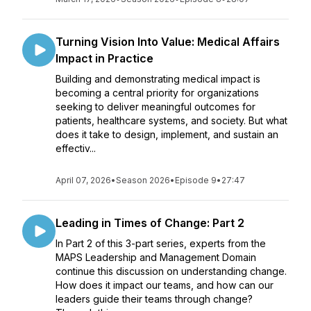
Turning Vision Into Value: Medical Affairs
Impact in Practice
Building and demonstrating medical impact is
becoming a central priority for organizations
seeking to deliver meaningful outcomes for
patients, healthcare systems, and society. But what
does it take to design, implement, and sustain an
effectiv...
April 07, 2026
•
Season 2026
•
Episode 9
•
27:47
Leading in Times of Change: Part 2
In Part 2 of this 3-part series, experts from the
MAPS Leadership and Management Domain
continue this discussion on understanding change.
How does it impact our teams, and how can our
leaders guide their teams through change?