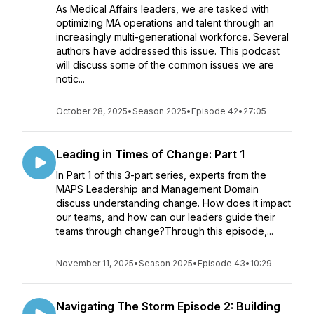
As Medical Affairs leaders, we are tasked with
optimizing MA operations and talent through an
increasingly multi-generational workforce. Several
authors have addressed this issue. This podcast
will discuss some of the common issues we are
notic...
October 28, 2025
•
Season 2025
•
Episode 42
•
27:05
Leading in Times of Change: Part 1
In Part 1 of this 3-part series, experts from the
MAPS Leadership and Management Domain
discuss understanding change. How does it impact
our teams, and how can our leaders guide their
teams through change?Through this episode,...
November 11, 2025
•
Season 2025
•
Episode 43
•
10:29
Navigating The Storm Episode 2: Building