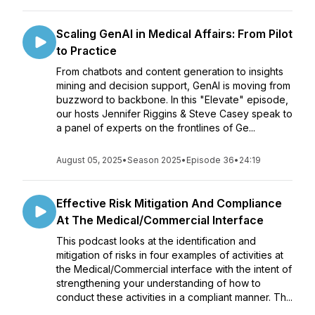
Scaling GenAI in Medical Affairs: From Pilot
to Practice
From chatbots and content generation to insights
mining and decision support, GenAI is moving from
buzzword to backbone. In this "Elevate" episode,
our hosts Jennifer Riggins & Steve Casey speak to
a panel of experts on the frontlines of Ge...
August 05, 2025
•
Season 2025
•
Episode 36
•
24:19
Effective Risk Mitigation And Compliance
At The Medical/Commercial Interface
This podcast looks at the identification and
mitigation of risks in four examples of activities at
the Medical/Commercial interface with the intent of
strengthening your understanding of how to
conduct these activities in a compliant manner. Th...