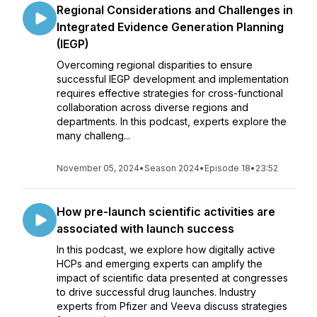
Regional Considerations and Challenges in
Integrated Evidence Generation Planning
(IEGP)
Overcoming regional disparities to ensure
successful IEGP development and implementation
requires effective strategies for cross-functional
collaboration across diverse regions and
departments. In this podcast, experts explore the
many challeng...
November 05, 2024
•
Season 2024
•
Episode 18
•
23:52
How pre-launch scientific activities are
associated with launch success
In this podcast, we explore how digitally active
HCPs and emerging experts can amplify the
impact of scientific data presented at congresses
to drive successful drug launches. Industry
experts from Pfizer and Veeva discuss strategies