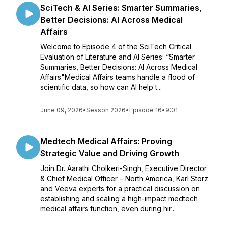
SciTech & AI Series: Smarter Summaries,
Better Decisions: AI Across Medical
Affairs
Welcome to Episode 4 of the SciTech Critical
Evaluation of Literature and AI Series: “Smarter
Summaries, Better Decisions: AI Across Medical
Affairs"Medical Affairs teams handle a flood of
scientific data, so how can AI help t...
June 09, 2026
•
Season 2026
•
Episode 16
•
9:01
Medtech Medical Affairs: Proving
Strategic Value and Driving Growth
Join Dr. Aarathi Cholkeri-Singh, Executive Director
& Chief Medical Officer – North America, Karl Storz
and Veeva experts for a practical discussion on
establishing and scaling a high-impact medtech
medical affairs function, even during hir...