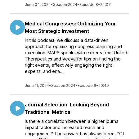
June 04, 2024
•
Season 2024
•
Episode 8
•
24:07
Medical Congresses: Optimizing Your
Most Strategic Investment
In this podcast, we discuss a data-driven
approach for optimizing congress planning and
execution. MAPS speaks with experts from United
Therapeutics and Veeva for tips on finding the
right events, effectively engaging the right
experts, and ena...
June 11, 2024
•
Season 2024
•
Episode 9
•
20:49
Journal Selection: Looking Beyond
Traditional Metrics
Is there a correlation between a higher journal
impact factor and increased reach and
engagement? The answer has always been, "Of