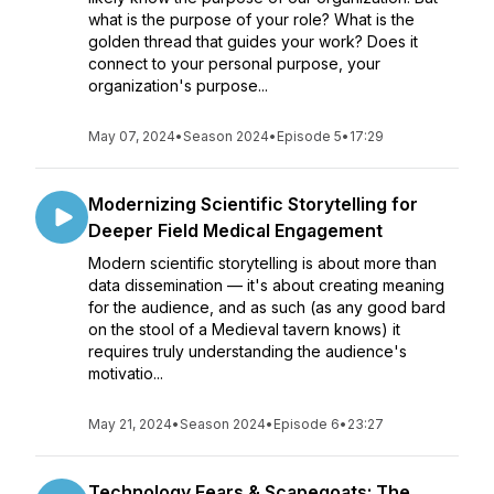
what is the purpose of your role? What is the
golden thread that guides your work? Does it
connect to your personal purpose, your
organization's purpose...
May 07, 2024
•
Season 2024
•
Episode 5
•
17:29
Modernizing Scientific Storytelling for
Deeper Field Medical Engagement
Modern scientific storytelling is about more than
data dissemination — it's about creating meaning
for the audience, and as such (as any good bard
on the stool of a Medieval tavern knows) it
requires truly understanding the audience's
motivatio...
May 21, 2024
•
Season 2024
•
Episode 6
•
23:27
Technology Fears & Scapegoats: The