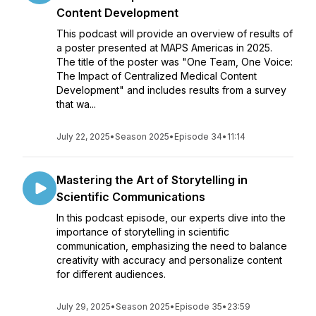
Content Development
This podcast will provide an overview of results of
a poster presented at MAPS Americas in 2025.
The title of the poster was "One Team, One Voice:
The Impact of Centralized Medical Content
Development" and includes results from a survey
that wa...
July 22, 2025
•
Season 2025
•
Episode 34
•
11:14
Mastering the Art of Storytelling in
Scientific Communications
In this podcast episode, our experts dive into the
importance of storytelling in scientific
communication, emphasizing the need to balance
creativity with accuracy and personalize content
for different audiences.
July 29, 2025
•
Season 2025
•
Episode 35
•
23:59