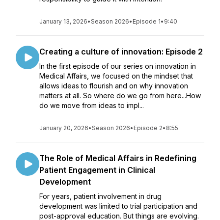
January 13, 2026
•
Season 2026
•
Episode 1
•
9:40
Creating a culture of innovation: Episode 2
In the first episode of our series on innovation in
Medical Affairs, we focused on the mindset that
allows ideas to flourish and on why innovation
matters at all. So where do we go from here...How
do we move from ideas to impl...
January 20, 2026
•
Season 2026
•
Episode 2
•
8:55
The Role of Medical Affairs in Redefining
Patient Engagement in Clinical
Development
For years, patient involvement in drug
development was limited to trial participation and
post-approval education. But things are evolving.