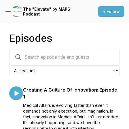
The "Elevate" by MAPS
+ Follow
Podcast
Episodes
234 episodes
Creating A Culture Of Innovation: Episode
1
Medical Affairs is evolving faster than ever. It
demands not only execution, but imagination. In
fact, innovation in Medical Affairs isn't just needed.
It's already happening, and we have the
responsibility to guide it with intention.