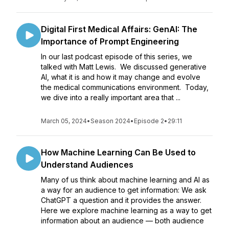
Digital First Medical Affairs: GenAI: The
Importance of Prompt Engineering
In our last podcast episode of this series, we
talked with Matt Lewis. We discussed generative
AI, what it is and how it may change and evolve
the medical communications environment. Today,
we dive into a really important area that ...
March 05, 2024
•
Season 2024
•
Episode 2
•
29:11
How Machine Learning Can Be Used to
Understand Audiences
Many of us think about machine learning and AI as
a way for an audience to get information: We ask
ChatGPT a question and it provides the answer.
Here we explore machine learning as a way to get
information about an audience — both audience