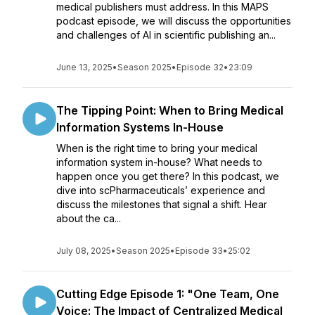
medical publishers must address. In this MAPS
podcast episode, we will discuss the opportunities
and challenges of AI in scientific publishing an...
June 13, 2025
•
Season 2025
•
Episode 32
•
23:09
The Tipping Point: When to Bring Medical
Information Systems In-House
When is the right time to bring your medical
information system in-house? What needs to
happen once you get there? In this podcast, we
dive into scPharmaceuticals’ experience and
discuss the milestones that signal a shift. Hear
about the ca...
July 08, 2025
•
Season 2025
•
Episode 33
•
25:02
Cutting Edge Episode 1: "One Team, One
Voice: The Impact of Centralized Medical