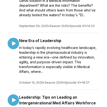
GenAI solution in a Medical Information
department? What are the risks? The benefits?
And what should others learn from those who’ve
already tested the waters? In today's "El...
September 09, 2025
•
Season 2025
•
Episode 41
•
14:33
New Era of Leadership
In today’s rapidly evolving healthcare landscape,
leadership in the pharmaceutical industry is
entering a new era—one defined by innovation,
agility, and purpose-driven impact. This
transformation is especially visible in Medical
Affairs, where...
October 14, 2025
•
Season 2025
•
Episode 41
•
18:37
Leadership: Tips on Leading an
Intergenerational Med Affairs Workforce