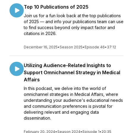
Top 10 Publications of 2025
Join us for a fun look back at the top publications
of 2025 — and info your publications team can use
to find success beyond only impact factor and
citations in 2026.
December 16, 2025
•
Season 2025
•
Episode 46
•
37:12
Utilizing Audience-Related Insights to
Support Omnichannel Strategy in Medical
Affairs
In this podcast, we delve into the world of
omnichannel strategies in Medical Affairs, where
understanding your audience's educational needs
and communication preferences is pivotal for
delivering relevant and engaging data
dissemination.
February 20, 2024
•
Season 2024
•
Episode 1
•
20:35