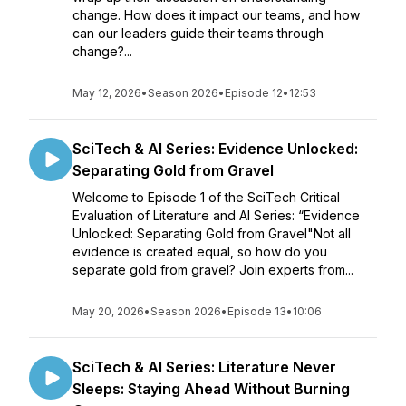
change. How does it impact our teams, and how
can our leaders guide their teams through
change?...
May 12, 2026
•
Season 2026
•
Episode 12
•
12:53
SciTech & AI Series: Evidence Unlocked:
Separating Gold from Gravel
Welcome to Episode 1 of the SciTech Critical
Evaluation of Literature and AI Series: “Evidence
Unlocked: Separating Gold from Gravel"Not all
evidence is created equal, so how do you
separate gold from gravel? Join experts from...
May 20, 2026
•
Season 2026
•
Episode 13
•
10:06
SciTech & AI Series: Literature Never
Sleeps: Staying Ahead Without Burning