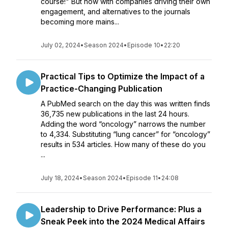
course!" But now with companies driving their own
engagement, and alternatives to the journals
becoming more mains...
July 02, 2024
•
Season 2024
•
Episode 10
•
22:20
Practical Tips to Optimize the Impact of a
Practice-Changing Publication
A PubMed search on the day this was written finds
36,735 new publications in the last 24 hours.
Adding the word “oncology” narrows the number
to 4,334. Substituting “lung cancer” for “oncology”
results in 534 articles. How many of these do you
...
July 18, 2024
•
Season 2024
•
Episode 11
•
24:08
Leadership to Drive Performance: Plus a
Sneak Peek into the 2024 Medical Affairs