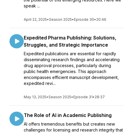
speak ...
April 22, 2025
•
Season 2025
•
Episode 30
•
20:46
Expedited Pharma Publishing: Solutions,
Struggles, and Strategic Importance
Expedited publications are essential for rapidly
disseminating research findings and accelerating
drug approval processes, particularly during
public health emergencies. This approach
encompasses efficient manuscript development,
expedited revi...
May 13, 2025
•
Season 2025
•
Episode 31
•
28:37
The Role of AI in Academic Publishing
AI offers tremendous benefits but creates new
challenges for licensing and research integrity that