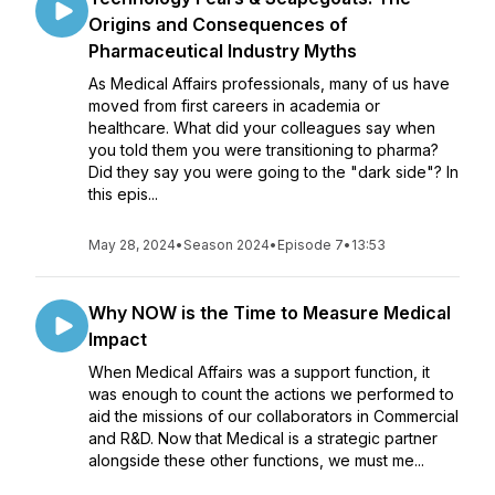
Origins and Consequences of
Pharmaceutical Industry Myths
As Medical Affairs professionals, many of us have
moved from first careers in academia or
healthcare. What did your colleagues say when
you told them you were transitioning to pharma?
Did they say you were going to the "dark side"? In
this epis...
May 28, 2024
•
Season 2024
•
Episode 7
•
13:53
Why NOW is the Time to Measure Medical
Impact
When Medical Affairs was a support function, it
was enough to count the actions we performed to
aid the missions of our collaborators in Commercial
and R&D. Now that Medical is a strategic partner
alongside these other functions, we must me...