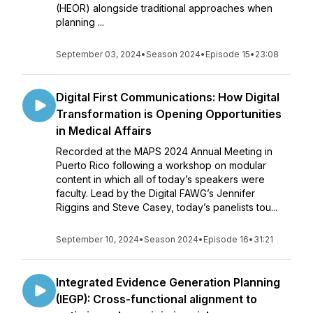
(HEOR) alongside traditional approaches when
planning ...
September 03, 2024
•
Season 2024
•
Episode 15
•
23:08
Digital First Communications: How Digital
Transformation is Opening Opportunities
in Medical Affairs
Recorded at the MAPS 2024 Annual Meeting in
Puerto Rico following a workshop on modular
content in which all of today’s speakers were
faculty. Lead by the Digital FAWG’s Jennifer
Riggins and Steve Casey, today’s panelists tou...
September 10, 2024
•
Season 2024
•
Episode 16
•
31:21
Integrated Evidence Generation Planning
(IEGP): Cross-functional alignment to