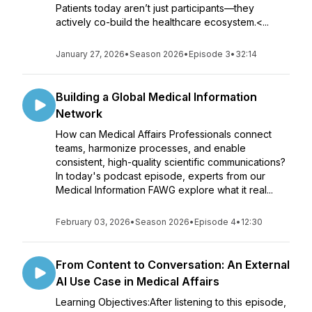
Patients today aren’t just participants—they
actively co-build the healthcare ecosystem.<...
January 27, 2026
•
Season 2026
•
Episode 3
•
32:14
Building a Global Medical Information
Network
How can Medical Affairs Professionals connect
teams, harmonize processes, and enable
consistent, high-quality scientific communications?
In today's podcast episode, experts from our
Medical Information FAWG explore what it real...
February 03, 2026
•
Season 2026
•
Episode 4
•
12:30
From Content to Conversation: An External
AI Use Case in Medical Affairs
Learning Objectives:After listening to this episode,