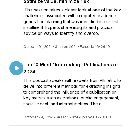
optimize value, minimize risk
This session takes a closer look at one of the key
challenges associated with integrated evidence
generation planning that was identified in our first
installment. Experts share insights and practical
advice on ways to identify and overco...
October 01, 2024
•
Season 2024
•
Episode 16
•
26:19
Top 10 Most "Interesting" Publications of
2024
This podcast speaks with experts from Altmetric to
delve into different methods for extracting insights
to comprehend the influence of a publication on
key metrics such as citations, public engagement,
social impact, and internal metrics. The a...
October 29, 2024
•
Season 2024
•
Episode 17
•
31:03