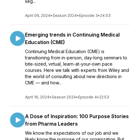
seg...
April 09, 2024
•
Season 2024
•
Episode 3
•
24:03
Emerging trends in Continuing Medical
Education (CME)
Continuing Medical Education (CME) is
transitioning from in-person, day-long seminars to
bite-sized, virtual, learn-at-your-own pace
courses. Here we talk with experts from Wiley and
the world of consulting about new directions in
CME — and how...
April 16, 2024
•
Season 2024
•
Episode 4
•
22:53
A Dose of Inspiration: 100 Purpose Stories
from Pharma Leaders
We know the expectations of our job and we
likely know the purpose of our organization. But