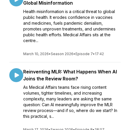
Global Misinformation
Health misinformation is a critical threat to global
public health. It erodes confidence in vaccines
and medicines, fuels pandemic denialism,
promotes unproven treatments, and undermines
public health efforts. Medical Affairs sits at the
centre...
March 10, 2026
•
Season 2026
•
Episode 7
•
17:42
Reinventing MLR: What Happens When AI
Joins the Review Room?
As Medical Affairs teams face rising content
volumes, tighter timelines, and increasing
complexity, many leaders are asking the same
question: Can AI meaningfully improve the MLR
review process—and if so, where do we start? In
this practical, s...
March 17, 2026
•
Season 2026
•
Episode 8
•
28:07