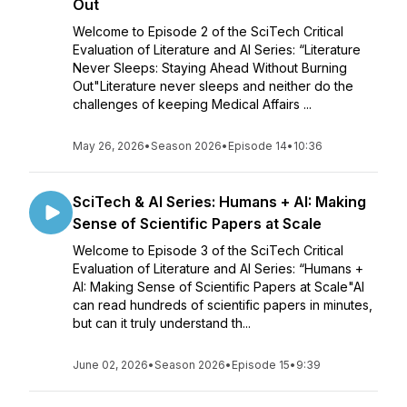
Out
Welcome to Episode 2 of the SciTech Critical
Evaluation of Literature and AI Series: “Literature
Never Sleeps: Staying Ahead Without Burning
Out"Literature never sleeps and neither do the
challenges of keeping Medical Affairs ...
May 26, 2026
•
Season 2026
•
Episode 14
•
10:36
SciTech & AI Series: Humans + AI: Making
Sense of Scientific Papers at Scale
Welcome to Episode 3 of the SciTech Critical
Evaluation of Literature and AI Series: “Humans +
AI: Making Sense of Scientific Papers at Scale"AI
can read hundreds of scientific papers in minutes,
but can it truly understand th...
June 02, 2026
•
Season 2026
•
Episode 15
•
9:39