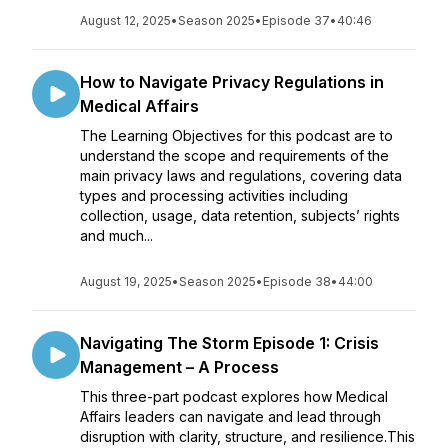
August 12, 2025
•
Season 2025
•
Episode 37
•
40:46
How to Navigate Privacy Regulations in
Medical Affairs
The Learning Objectives for this podcast are to
understand the scope and requirements of the
main privacy laws and regulations, covering data
types and processing activities including
collection, usage, data retention, subjects’ rights
and much...
August 19, 2025
•
Season 2025
•
Episode 38
•
44:00
Navigating The Storm Episode 1: Crisis
Management – A Process
This three-part podcast explores how Medical
Affairs leaders can navigate and lead through
disruption with clarity, structure, and resilience.This